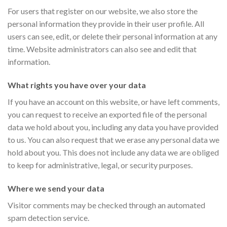
For users that register on our website, we also store the
personal information they provide in their user profile. All
users can see, edit, or delete their personal information at any
time. Website administrators can also see and edit that
information.
What rights you have over your data
If you have an account on this website, or have left comments,
you can request to receive an exported file of the personal
data we hold about you, including any data you have provided
to us. You can also request that we erase any personal data we
hold about you. This does not include any data we are obliged
to keep for administrative, legal, or security purposes.
Where we send your data
Visitor comments may be checked through an automated
spam detection service.