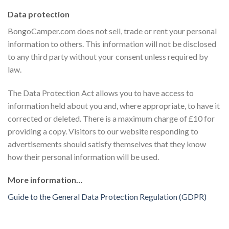
Data protection
BongoCamper.com does not sell, trade or rent your personal
information to others. This information will not be disclosed
to any third party without your consent unless required by
law.
The Data Protection Act allows you to have access to
information held about you and, where appropriate, to have it
corrected or deleted. There is a maximum charge of £10 for
providing a copy. Visitors to our website responding to
advertisements should satisfy themselves that they know
how their personal information will be used.
More information…
Guide to the General Data Protection Regulation (GDPR)