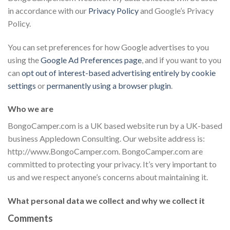
in accordance with our
Privacy Policy
and Google’s Privacy
Policy.
You can set preferences for how Google advertises to you
using the
Google Ad Preferences page
, and if you want to you
can
opt out of interest-based advertising entirely by cookie
settings
or
permanently using a browser plugin
.
Who we are
BongoCamper.com is a UK based website run by a UK-based
business Appledown Consulting. Our website address is:
http://www.BongoCamper.com. BongoCamper.com are
committed to protecting your privacy. It’s very important to
us and we respect anyone’s concerns about maintaining it.
What personal data we collect and why we collect it
Comments