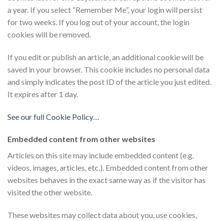
a year. If you select “Remember Me”, your login will persist
for two weeks. If you log out of your account, the login
cookies will be removed.
If you edit or publish an article, an additional cookie will be
saved in your browser. This cookie includes no personal data
and simply indicates the post ID of the article you just edited.
It expires after 1 day.
See our full Cookie Policy…
Embedded content from other websites
Articles on this site may include embedded content (e.g.
videos, images, articles, etc.). Embedded content from other
websites behaves in the exact same way as if the visitor has
visited the other website.
These websites may collect data about you, use cookies,