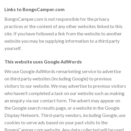
Links to BongoCamper.com
BongoCamper.com is not responsible for the privacy
practices or the content of any other websites linked to this
site. If you have followed a link from the website to another
website you may be supplying information to a third party
yourself.
This website uses Google AdWords
We use Google AdWords remarketing service to advertise
on third party websites (including Google) to previous
visitors to our website. We may advertise to previous visitors
who haven’t completed a task on our website such as making
an enquiry via our contact form. The advert may appear on
the Google search results page, or a website in the Google
Display Network. Third-party vendors, including Google, use
cookies to serve ads based on your past visits to the
BongoCamper.com website. Any data collected will be used