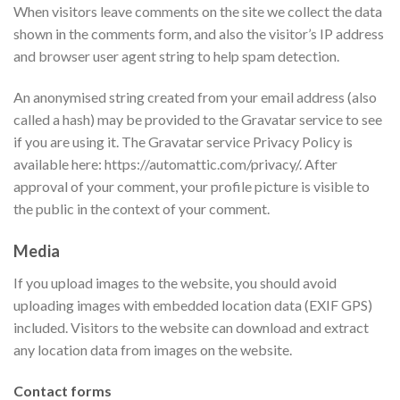
When visitors leave comments on the site we collect the data
shown in the comments form, and also the visitor’s IP address
and browser user agent string to help spam detection.
An anonymised string created from your email address (also
called a hash) may be provided to the Gravatar service to see
if you are using it. The Gravatar service Privacy Policy is
available here: https://automattic.com/privacy/. After
approval of your comment, your profile picture is visible to
the public in the context of your comment.
Media
If you upload images to the website, you should avoid
uploading images with embedded location data (EXIF GPS)
included. Visitors to the website can download and extract
any location data from images on the website.
Contact forms