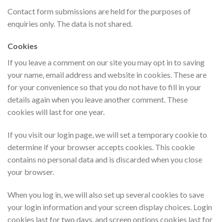
Contact form submissions are held for the purposes of
enquiries only. The data is not shared.
Cookies
If you leave a comment on our site you may opt in to saving
your name, email address and website in cookies. These are
for your convenience so that you do not have to fill in your
details again when you leave another comment. These
cookies will last for one year.
If you visit our login page, we will set a temporary cookie to
determine if your browser accepts cookies. This cookie
contains no personal data and is discarded when you close
your browser.
When you log in, we will also set up several cookies to save
your login information and your screen display choices. Login
cookies last for two days, and screen options cookies last for