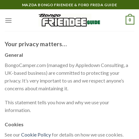
Skip
MAZDA BONGO FRIENDEE & FORD FREDA GUIDE
to
content
0
Your privacy matters…
General
BongoCamper.com (managed by Appledown Consulting, a
UK-based business) are committed to protecting your
privacy. It’s very important to us and we respect anyone’s
concerns about maintaining it.
This statement tells you how and why we use your
information.
Cookies
See our
Cookie Policy
for details on how we use cookies.