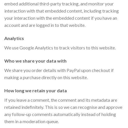
embed additional third-party tracking, and monitor your
interaction with that embedded content, including tracking
your interaction with the embedded content if you have an
account and are logged in to that website.
Analytics
We use Google Analytics to track visitors to this website.
Who we share your data with
We share you order details with PayPal upon checkout if
making a purchase directly on this website.
How long we retain your data
If you leave a comment, the comment and its metadata are
retained indefinitely. This is so we can recognise and approve
any follow-up comments automatically instead of holding
them in a moderation queue.