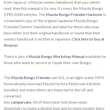
from Japan or a Mazda owners handbook that you cannot
read, then this manual is for you. It covers the Mazda Bongo
1990-2000 vehicles. The
Mazda Bongo Friendee Hanbook
is
a translated copy of the original Japanese Mazda Bongo
Friendee Owners Handbook and ideal for those who may
have either lost their original handbook or found that their
owners handbook is written in Japanese.
Click here to buy at
Amazon
There is also a
Mazda Bongo Workshop Manual
available for
those who want to service or repair their own Bongo.
The
Mazda Bongo Friendee
van SGL, is an eight seater MPV.
Some already have had Mazda factory fitted rear kitchens
installed, but many others are imported to the UK and
converted
into
campervans
. All of them have fold down seats
downstairs to make a double bed, and on many models there