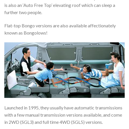
is also an ‘Auto Free Top’ elevating roof which can sleep a
further two people.
Flat-top Bongo versions are also available affectionately
known as Bongolows!
Launched in 1995, they usually have automatic transmissions
with a few manual transmission versions available, and come
in 2WD (SGL3) and full time 4WD (SGL5) versions.