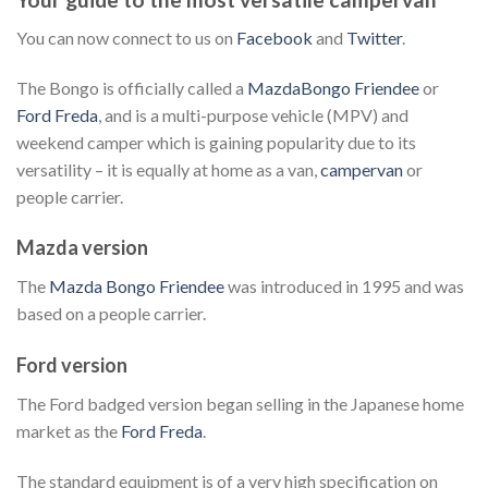
You can now connect to us on
Facebook
and
Twitter
.
The Bongo is officially called a
MazdaBongo Friendee
or
Ford Freda
, and is a multi-purpose vehicle (MPV) and
weekend camper which is gaining popularity due to its
versatility – it is equally at home as a van,
campervan
or
people carrier.
Mazda version
The
Mazda Bongo Friendee
was introduced in 1995 and was
based on a people carrier.
Ford version
The Ford badged version began selling in the Japanese home
market as the
Ford Freda
.
The standard equipment is of a very high specification on