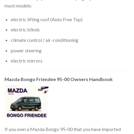
most models:
electric lifting roof (Auto Free Top)
electric blinds
climate control / air-conditioning
power steering
electric mirrors
Mazda Bongo Friendee 95-00 Owners Handbook
If you own a Mazda Bongo 95-00 that you have imported