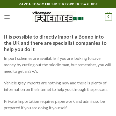
Skip
MAZDA BONGO FRIENDEE & FORD FREDA GUIDE
to
content
0
It is possible to directly import a Bongo into
the UK and there are specialist companies to
help you do it
Import schemes are available if you are looking to save
money by cutting out the middle man, but remember, you will
need to get an SVA.
Vehicle grey imports are nothing new and there is plenty of
information on the internet to help you through the process.
Private Importation requires paperwork and admin, so be
prepared if you are doing it yourself.