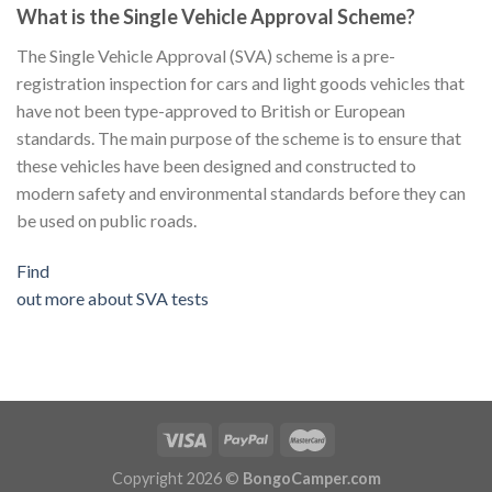
What is the Single Vehicle Approval Scheme?
The Single Vehicle Approval (SVA) scheme is a pre-
registration inspection for cars and light goods vehicles that
have not been type-approved to British or European
standards. The main purpose of the scheme is to ensure that
these vehicles have been designed and constructed to
modern safety and environmental standards before they can
be used on public roads.
Find
out more about SVA tests
Copyright 2026 ©
BongoCamper.com